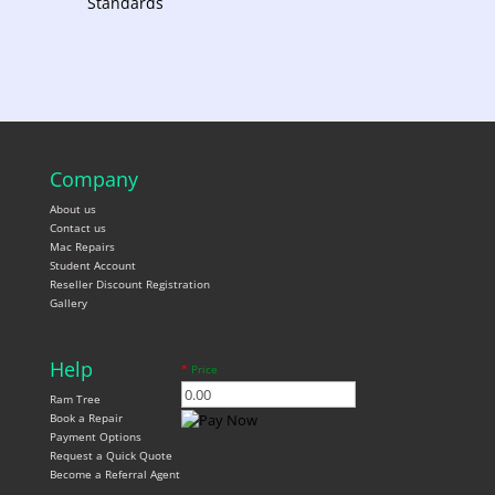
Standards
Company
About us
Contact us
Mac Repairs
Student Account
Reseller Discount Registration
Gallery
Help
*
Price
Ram Tree
Book a Repair
Payment Options
Request a Quick Quote
Become a Referral Agent