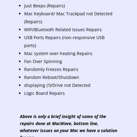
Just Beeps (Repairs)
Mac Keyboard/ Mac Trackpad not Detected
(Repairs)
WIFI/Bluetooth Related Issues Repairs
USB Ports Repairs (non-responsive USB
ports)
Mac system over-heating Repairs
Fan Over Spinning
Randomly Freezes Repairs
Random Reboot/Shutdown
displaying (?)/Drive not Detected
Logic Board Repairs
Above is only a brief insight of some of the
repairs done at MacWave, bottom line,
whatever issues on your Mac we have a solution