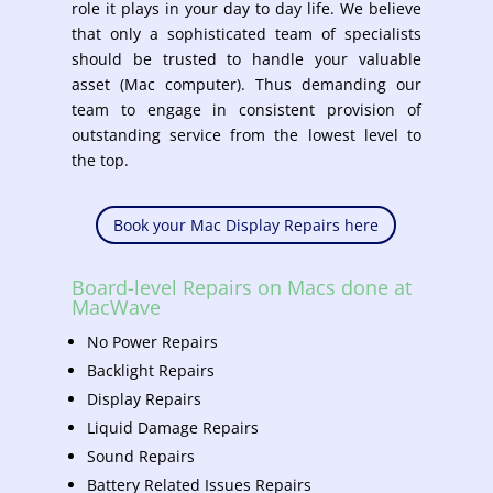
role it plays in your day to day life. We believe
that only a sophisticated team of specialists
should be trusted to handle your valuable
asset (Mac computer). Thus demanding our
team to engage in consistent provision of
outstanding service from the lowest level to
the top.
Book your Mac Display Repairs here
Board-level Repairs on Macs done at
MacWave
No Power Repairs
Backlight Repairs
Display Repairs
Liquid Damage Repairs
Sound Repairs
Battery Related Issues Repairs