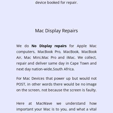
device booked for repair.
Mac Display Repairs
We do
No Display repairs
for
Apple Mac
computers, MacBook Pro, MacBook, MacBook
Air, Mac Mini,Mac Pro and iMac. We collect,
repair and deliver same day in Cape Town and
next day nation-wide,South Africa.
For Mac Devices that power up but would not
POST, in other words there would be no image
on the screen, not because the screen is faulty.
Here at MacWave we understand how
important your Mac is to you, and what a vital