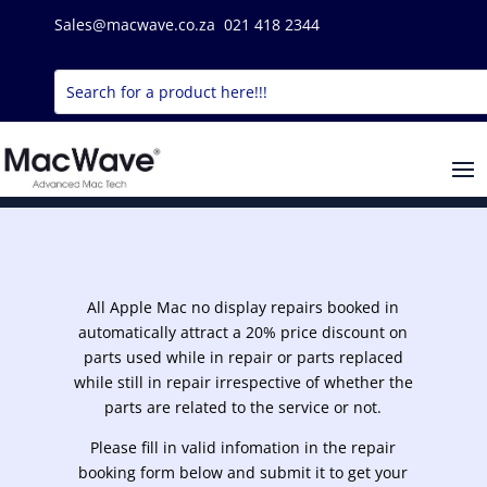
Sales@macwave.co.za 021 418 2344
All Apple Mac no display repairs booked in
automatically attract a 20% price discount on
parts used while in repair or parts replaced
while still in repair irrespective of whether the
parts are related to the service or not.
Please fill in valid infomation in the repair
booking form below and submit it to get your