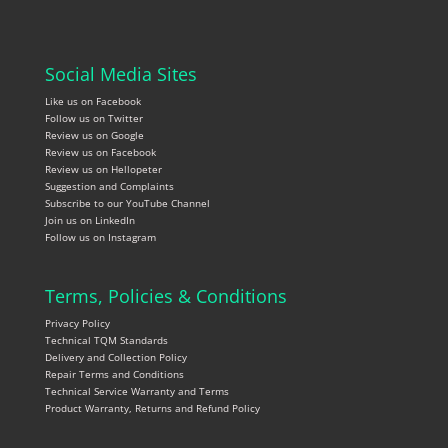
Social Media Sites
Like us on Facebook
Follow us on Twitter
Review us on Google
Review us on Facebook
Review us on Hellopeter
Suggestion and Complaints
Subscribe to our YouTube Channel
Join us on LinkedIn
Follow us on Instagram
Terms, Policies & Conditions
Privacy Policy
Technical TQM Standards
Delivery and Collection Policy
Repair Terms and Conditions
Technical Service Warranty and Terms
Product Warranty, Returns and Refund Policy