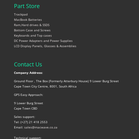
Part Store
Trackpad
MacBook Batteries
Ram,Hard drives & SSDS
Bottom Case and Screws
Keyboards and Top cases
DC Power Adapters and Power Supplies
LCD Display Panels, Glasses & Assemblies
Contact Us
Company Address:
Ground Floor , The Box (Formerly Atterbury House) 9 Lower Burg Street
Cape Town City Centre, 8001, South Africa
GPS Easy Approach:
9 Lower Burg Street
Cape Town CBD
Sales support:
Tel: (+27) 21 418 2553
Email:
sales@macwave.co.za
Technical support: