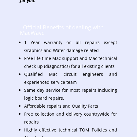
for you.
Official Benefits of dealing with
MacWave
1 Year warranty on all repairs except
Graphics and Water damage related
Free life time Mac support and Mac technical
check-up (diagnostics) for all existing clients
Qualified Mac circuit engineers and
experienced service team
Same day service for most repairs including
logic board repairs.
Affordable repairs and Quality Parts
Free collection and delivery countrywide for
repairs
Highly effective technical TQM Policies and