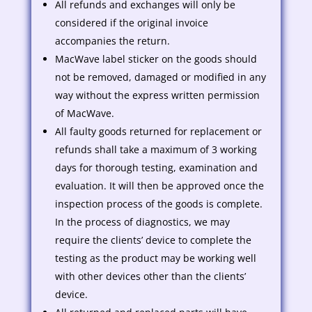
All refunds and exchanges will only be
considered if the original invoice
accompanies the return.
MacWave label sticker on the goods should
not be removed, damaged or modified in any
way without the express written permission
of MacWave.
All faulty goods returned for replacement or
refunds shall take a maximum of 3 working
days for thorough testing, examination and
evaluation. It will then be approved once the
inspection process of the goods is complete.
In the process of diagnostics, we may
require the clients’ device to complete the
testing as the product may be working well
with other devices other than the clients’
device.