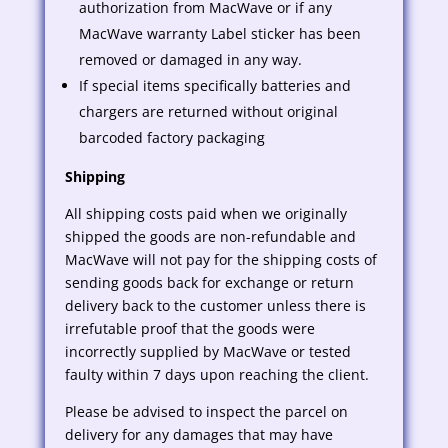
authorization from MacWave or if any
MacWave warranty Label sticker has been
removed or damaged in any way.
If special items specifically batteries and
chargers are returned without original
barcoded factory packaging
Shipping
All shipping costs paid when we originally
shipped the goods are non-refundable and
MacWave will not pay for the shipping costs of
sending goods back for exchange or return
delivery back to the customer unless there is
irrefutable proof that the goods were
incorrectly supplied by MacWave or tested
faulty within 7 days upon reaching the client.
Please be advised to inspect the parcel on
delivery for any damages that may have