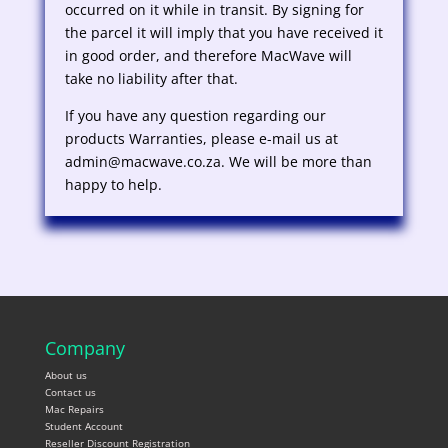
occurred on it while in transit. By signing for
the parcel it will imply that you have received it
in good order, and therefore MacWave will
take no liability after that.
If you have any question regarding our
products Warranties, please e-mail us at
admin@macwave.co.za. We will be more than
happy to help.
Company
About us
Contact us
Mac Repairs
Student Account
Reseller Discount Registration