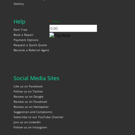
Gallery
Help
*
Price
Ram Tree
Book a Repair
Payment Options
Request a Quick Quote
Become a Referral Agent
Social Media Sites
Like us on Facebook
Follow us on Twitter
Review us on Google
Review us on Facebook
Review us on Hellopeter
Suggestion and Complaints
Subscribe to our YouTube Channel
Join us on LinkedIn
Follow us on Instagram