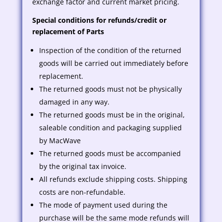
exchange factor and current market pricing.
Special conditions for refunds/credit or
replacement of Parts
Inspection of the condition of the returned
goods will be carried out immediately before
replacement.
The returned goods must not be physically
damaged in any way.
The returned goods must be in the original,
saleable condition and packaging supplied
by MacWave
The returned goods must be accompanied
by the original tax invoice.
All refunds exclude shipping costs. Shipping
costs are non-refundable.
The mode of payment used during the
purchase will be the same mode refunds will