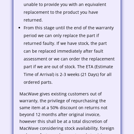
unable to provide you with an equivalent
replacement to the product you have
returned.
From this stage until the end of the warranty
period we can only replace the part if
returned faulty. If we have stock, the part
can be replaced immediately after fault
assessment or we can order the replacement
part if we are out of stock. The ETA (Estimate
Time of Arrival) is 2-3 weeks (21 Days) for all
ordered parts.
MacWave gives existing customers out of
warranty, the privilege of repurchasing the
same item at a 50% discount on returns not
beyond 12 months after original invoice,
however this shall be at a total discretion of
MacWave considering stock availability, foreign