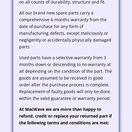
on all counts of durability, structure and fit.
All our brand new spare parts carry a
comprehensive 6-months warranty from the
date of purchase for any form of
manufacturing defects, except maliciously or
negligently or accidentally physically damaged
parts.
Used parts have a selective warranty from 3
months down or descending to no warranty at
all depending on the condition of the part. The
goods are assumed to be received in good
order after the purchase process is complete.
Replacement of faulty goods will only be done
within the valid guarantee or warranty period.
At MacWave we are more than happy to
refund, credit or replace your returned part if
the following terms and conditions are met;