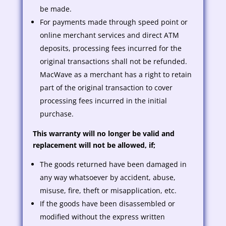
be made.
For payments made through speed point or
online merchant services and direct ATM
deposits, processing fees incurred for the
original transactions shall not be refunded.
MacWave as a merchant has a right to retain
part of the original transaction to cover
processing fees incurred in the initial
purchase.
This warranty will no longer be valid and
replacement will not be allowed, if;
The goods returned have been damaged in
any way whatsoever by accident, abuse,
misuse, fire, theft or misapplication, etc.
If the goods have been disassembled or
modified without the express written