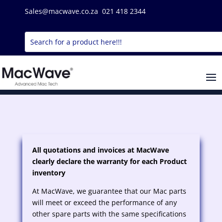
Sales@macwave.co.za 021 418 2344
All quotations and invoices at MacWave
clearly declare the warranty for each Product
inventory
At MacWave, we guarantee that our Mac parts
will meet or exceed the performance of any
other spare parts with the same specifications