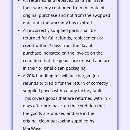
All returned and replaced parts will have
their warranty continued from the date of
original purchase and not from the swopped
date until the warranty has expired.
All incorrectly supplied parts shall be
returned for full refunds, replacement or
credit within 7 days from the day of
purchase indicated on the invoice on the
condition that the goods are unused and are
in their original clean packaging.
A 20% handling fee will be charged (on
refunds or credit) for the return of correctly
supplied goods without any factory faults.
This covers goods that are returned with in 7
days after purchase, on the condition that
the goods are unused and are in their
original clean packaging supplied by
MacWave.