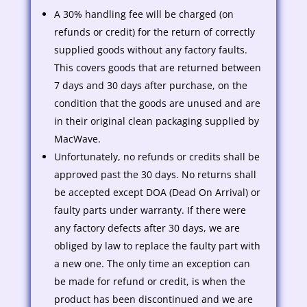
A 30% handling fee will be charged (on
refunds or credit) for the return of correctly
supplied goods without any factory faults.
This covers goods that are returned between
7 days and 30 days after purchase, on the
condition that the goods are unused and are
in their original clean packaging supplied by
MacWave.
Unfortunately, no refunds or credits shall be
approved past the 30 days. No returns shall
be accepted except DOA (Dead On Arrival) or
faulty parts under warranty. If there were
any factory defects after 30 days, we are
obliged by law to replace the faulty part with
a new one. The only time an exception can
be made for refund or credit, is when the
product has been discontinued and we are