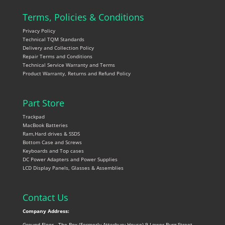
Terms, Policies & Conditions
Privacy Policy
Technical TQM Standards
Delivery and Collection Policy
Repair Terms and Conditions
Technical Service Warranty and Terms
Product Warranty, Returns and Refund Policy
Part Store
Trackpad
MacBook Batteries
Ram,Hard drives & SSDS
Bottom Case and Screws
Keyboards and Top cases
DC Power Adapters and Power Supplies
LCD Display Panels, Glasses & Assemblies
Contact Us
Company Address:
Ground Floor , The Box (Formerly Atterbury House) 9 Lower Burg Street