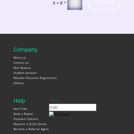
Submit
=
6 + 8
Company
About us
Contact us
Mac Repairs
Student Account
Reseller Discount Registration
Gallery
Help
*
Price
Ram Tree
Book a Repair
Payment Options
Request a Quick Quote
Become a Referral Agent