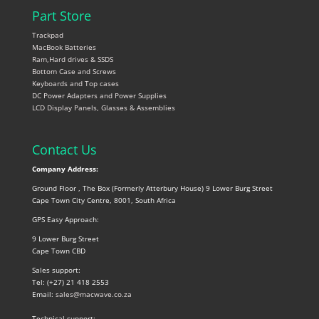
Part Store
Trackpad
MacBook Batteries
Ram,Hard drives & SSDS
Bottom Case and Screws
Keyboards and Top cases
DC Power Adapters and Power Supplies
LCD Display Panels, Glasses & Assemblies
Contact Us
Company Address:
Ground Floor , The Box (Formerly Atterbury House) 9 Lower Burg Street
Cape Town City Centre, 8001, South Africa
GPS Easy Approach:
9 Lower Burg Street
Cape Town CBD
Sales support:
Tel: (+27) 21 418 2553
Email:
sales@macwave.co.za
Technical support: