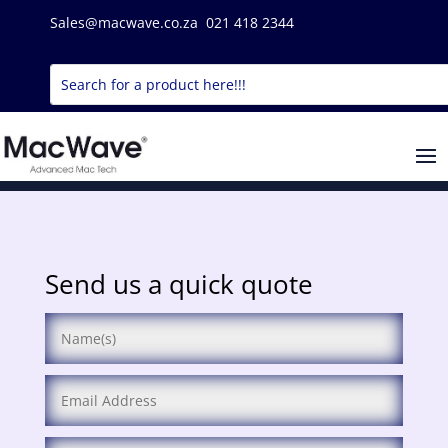
Sales@macwave.co.za 021 418 2344
Send us a quick quote