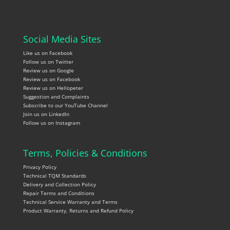
Social Media Sites
Like us on Facebook
Follow us on Twitter
Review us on Google
Review us on Facebook
Review us on Hellopeter
Suggestion and Complaints
Subscribe to our YouTube Channel
Join us on LinkedIn
Follow us on Instagram
Terms, Policies & Conditions
Privacy Policy
Technical TQM Standards
Delivery and Collection Policy
Repair Terms and Conditions
Technical Service Warranty and Terms
Product Warranty, Returns and Refund Policy