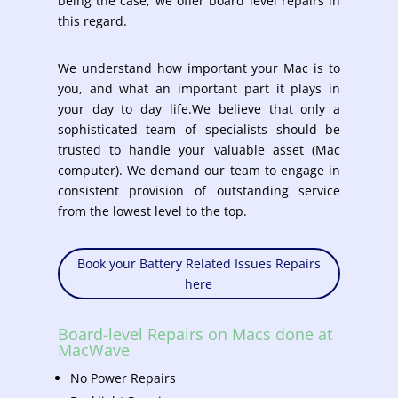
being the case, we offer board level repairs in
this regard.
We understand how important your Mac is to
you, and what an important part it plays in
your day to day life.We believe that only a
sophisticated team of specialists should be
trusted to handle your valuable asset (Mac
computer). We demand our team to engage in
consistent provision of outstanding service
from the lowest level to the top.
Book your Battery Related Issues Repairs
here
Board-level Repairs on Macs done at
MacWave
No Power Repairs