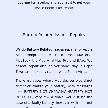
booking form below and submit it to get your
device booked for repair.
Battery Related Issues Repairs
We do
Battery Related Issues repairs
for
Apple
Mac computers, MacBook Pro, MacBook,
MacBook Air, Mac Mini,Mac Pro and iMac. We
collect, repair and deliver same day in Cape
Town and next day nation-wide,South Africa.
There are cases where Mac devices
would not
detect or charge your battery, with messages
like “BATTERY NOT CHARGING /BATTERY NOT
DETECTED, very few a times would it be the
case of a faulty battery, however with that not