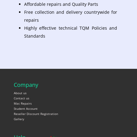
Affordable repairs and Quality Parts
Free collection and delivery countrywide for
repairs
Highly effective technical TQM Policies and
Standards
Company
About us
Contact us
Mac Repairs
Student Account
Reseller Discount Registration
Gallery