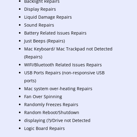
Backlight Repairs
Display Repairs
Liquid Damage Repairs
Sound Repairs
Battery Related Issues Repairs
Just Beeps (Repairs)
Mac Keyboard/ Mac Trackpad not Detected
(Repairs)
WIFI/Bluetooth Related Issues Repairs
USB Ports Repairs (non-responsive USB
ports)
Mac system over-heating Repairs
Fan Over Spinning
Randomly Freezes Repairs
Random Reboot/Shutdown
displaying (?)/Drive not Detected
Logic Board Repairs