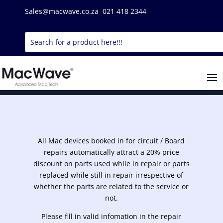
Sales@macwave.co.za 021 418 2344
All Mac devices booked in for circuit / Board
repairs automatically attract a 20% price
discount on parts used while in repair or parts
replaced while still in repair irrespective of
whether the parts are related to the service or
not.
Please fill in valid infomation in the repair