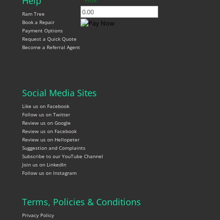
Help
*
Price
Ram Tree
Book a Repair
Payment Options
Request a Quick Quote
Become a Referral Agent
Social Media Sites
Like us on Facebook
Follow us on Twitter
Review us on Google
Review us on Facebook
Review us on Hellopeter
Suggestion and Complaints
Subscribe to our YouTube Channel
Join us on LinkedIn
Follow us on Instagram
Terms, Policies & Conditions
Privacy Policy