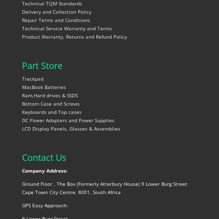
Technical TQM Standards
Delivery and Collection Policy
Repair Terms and Conditions
Technical Service Warranty and Terms
Product Warranty, Returns and Refund Policy
Part Store
Trackpad
MacBook Batteries
Ram,Hard drives & SSDS
Bottom Case and Screws
Keyboards and Top cases
DC Power Adapters and Power Supplies
LCD Display Panels, Glasses & Assemblies
Contact Us
Company Address:
Ground Floor , The Box (Formerly Atterbury House) 9 Lower Burg Street
Cape Town City Centre, 8001, South Africa
GPS Easy Approach:
9 Lower Burg Street