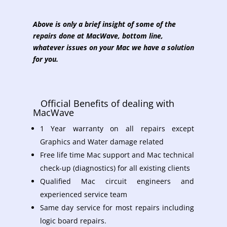
Above is only a brief insight of some of the
repairs done at MacWave, bottom line,
whatever issues on your Mac we have a solution
for you.
Official Benefits of dealing with
MacWave
1 Year warranty on all repairs except
Graphics and Water damage related
Free life time Mac support and Mac technical
check-up (diagnostics) for all existing clients
Qualified Mac circuit engineers and
experienced service team
Same day service for most repairs including
logic board repairs.