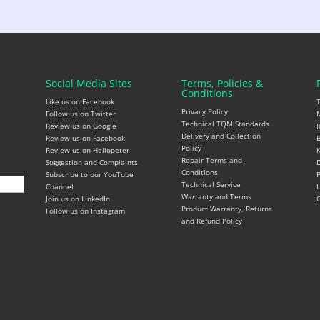
Social Media Sites
Terms, Policies &
Conditions
Like us on Facebook
Privacy Policy
Follow us on Twitter
M
Technical TQM Standards
Review us on Google
R
Delivery and Collection
Review us on Facebook
B
Policy
Review us on Hellopeter
K
Repair Terms and
Suggestion and Complaints
D
Conditions
Subscribe to our YouTube
P
Technical Service
Channel
L
Warranty and Terms
Join us on LinkedIn
G
Product Warranty, Returns
Follow us on Instagram
and Refund Policy