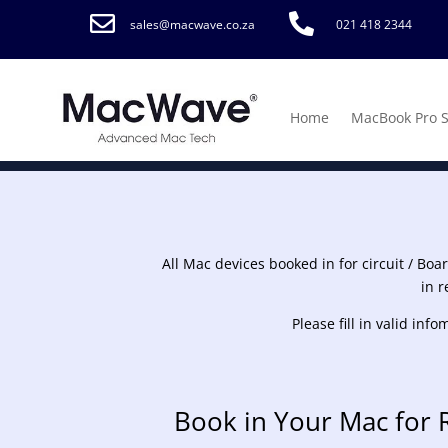


sales@macwave.co.za
021 418 2344
Home
MacBook Pro 
All Mac devices booked in for circuit / Boa
in r
Please fill in valid in
Book in Your Mac for 