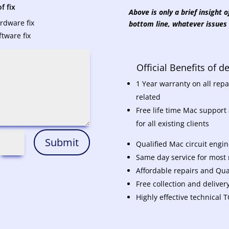
f fix
Above is only a brief insight
rdware fix
bottom line, whatever issues 
ftware fix
Official Benefits of 
1 Year warranty on all re
related
Free life time Mac support
for all existing clients
Submit
Qualified Mac circuit engi
Same day service for most r
Affordable repairs and Qual
Free collection and deliver
Highly effective technical