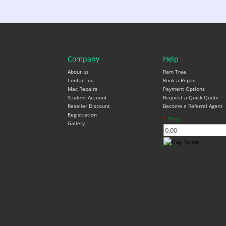
Company
Help
About us
Ram Tree
Contact us
Book a Repair
Mac Repairs
Payment Options
Student Account
Request a Quick Quote
Reseller Discount
Become a Referral Agent
Registration
*
Price
Gallery