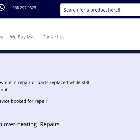

068 297 0325
ns
We Buy Mac
Contact us
hile in repair or parts replaced while still
 not.
evice booked for repair.
 over-heating Repairs