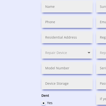
Dent
Yes