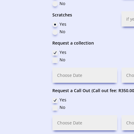
No
Scratches
Yes
No
Request a collection
Yes
No
Request a Call Out (Call out fee: R350.00
Yes
No