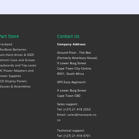
Part Store
Contact Us
Trackpad
Company Address:
acBook Batteries
Ground Floor , The Box
am,Hard drives & SSDS
(Formerly Atterbury House)
ottom Case and Screws
9 Lower Burg Street
eyboards and Top cases
Cape Town City Centre,
C Power Adapters and
8001, South Africa
ower Supplies
CD Display Panels,
GPS Easy Approach:
lasses & Assemblies
9 Lower Burg Street
Cape Town CBD
Sales support:
Tel: (+27) 21 418 2553
Email:
sales@macwave.co.
za
Technical support:
Tel: (+27) 21 418 0701