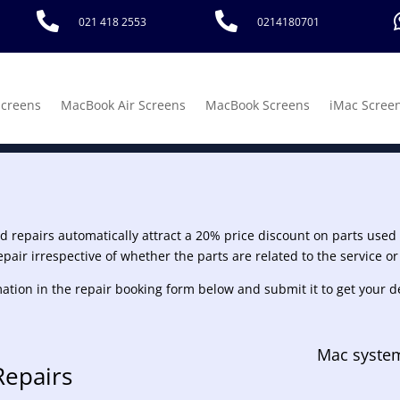


021 418 2553
0214180701
Screens
MacBook Air Screens
MacBook Screens
iMac Scree
rd repairs automatically attract a 20% price discount on parts used w
epair irrespective of whether the parts are related to the service or
fomation in the repair booking form below and submit it to get your d
Mac system
Repairs