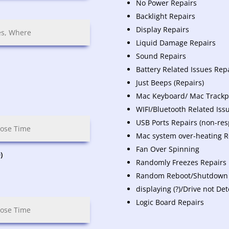
No Power Repairs
Backlight Repairs
Display Repairs
Liquid Damage Repairs
Sound Repairs
Battery Related Issues Rep
Just Beeps (Repairs)
Mac Keyboard/ Mac Trackpa
WIFI/Bluetooth Related Iss
USB Ports Repairs (non-res
Mac system over-heating R
Fan Over Spinning
)
Randomly Freezes Repairs
Random Reboot/Shutdown
displaying (?)/Drive not De
Logic Board Repairs