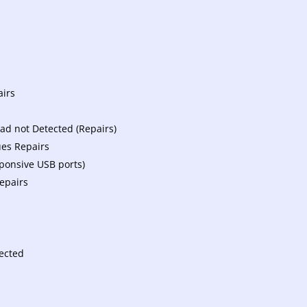
airs
d not Detected (Repairs)
ues Repairs
ponsive USB ports)
epairs
tected