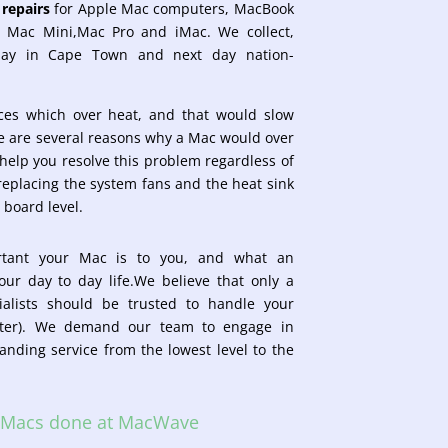
repairs
for Apple Mac computers, MacBook
, Mac Mini,Mac Pro and iMac. We collect,
day in Cape Town and next day nation-
ices which
over heat, and that would slow
 are several reasons why a Mac would over
elp you resolve this problem regardless of
 replacing the system fans and the heat sink
 board level.
tant your Mac is to you, and what an
your day to day life.We believe that only a
ialists should be trusted to handle your
uter). We demand our team to engage in
tanding service from the lowest level to the
n Macs done at MacWave