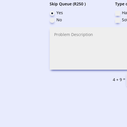
Skip Queue (R250 )
Type o
Yes
Ha
No
So
=
4 + 9