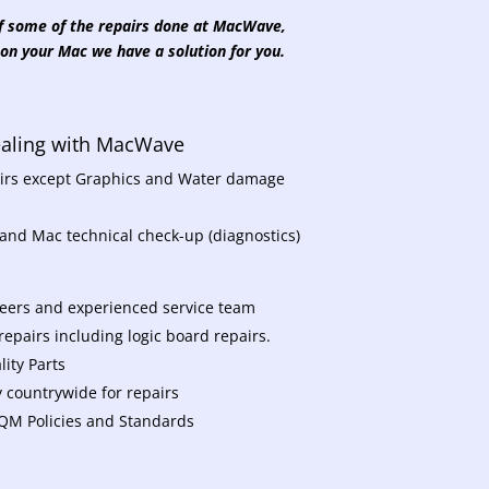
 of some of the repairs done at MacWave,
on your Mac we have a solution for you.
dealing with MacWave
pairs except Graphics and Water damage
 and Mac technical check-up (diagnostics)
neers and experienced service team
epairs including logic board repairs.
ity Parts
y countrywide for repairs
 TQM Policies and Standards