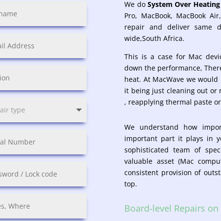
We do
System Over Heating 
Pro, MacBook, MacBook Air
repair and deliver same 
wide,South Africa.
This is a case for Mac dev
down the performance, There
heat. At MacWave we would h
it being just cleaning out or
, reapplying thermal paste or
We understand how impor
important part it plays in 
sophisticated team of spec
valuable asset (Mac comp
consistent provision of outs
top.
Board-level Repairs o