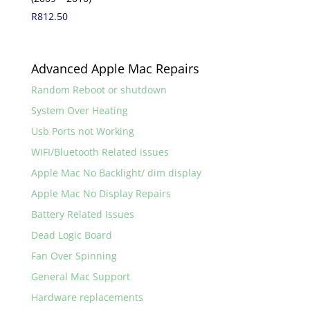
R
812.50
Advanced Apple Mac Repairs
Random Reboot or shutdown
System Over Heating
Usb Ports not Working
WIFI/Bluetooth Related issues
Apple Mac No Backlight/ dim display
Apple Mac No Display Repairs
Battery Related Issues
Dead Logic Board
Fan Over Spinning
General Mac Support
Hardware replacements