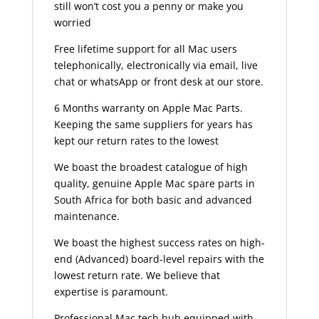
still won’t cost you a penny or make you
worried
Free lifetime support for all Mac users
telephonically, electronically via email, live
chat or whatsApp or front desk at our store.
6 Months warranty on Apple Mac Parts.
Keeping the same suppliers for years has
kept our return rates to the lowest
We boast the broadest catalogue of high
quality, genuine Apple Mac spare parts in
South Africa for both basic and advanced
maintenance.
We boast the highest success rates on high-
end (Advanced) board-level repairs with the
lowest return rate. We believe that
expertise is paramount.
Professional Mac tech hub equipped with