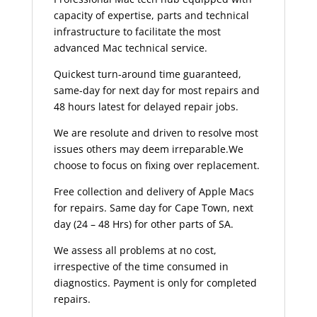
capacity of expertise, parts and technical
infrastructure to facilitate the most
advanced Mac technical service.
Quickest turn-around time guaranteed,
same-day for next day for most repairs and
48 hours latest for delayed repair jobs.
We are resolute and driven to resolve most
issues others may deem irreparable.We
choose to focus on fixing over replacement.
Free collection and delivery of Apple Macs
for repairs. Same day for Cape Town, next
day (24 – 48 Hrs) for other parts of SA.
We assess all problems at no cost,
irrespective of the time consumed in
diagnostics. Payment is only for completed
repairs.