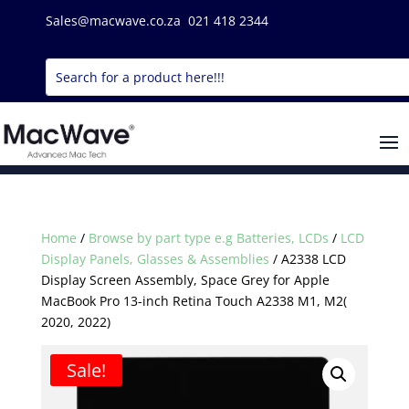
Sales@macwave.co.za 021 418 2344
Home
/
Browse by part type e.g Batteries, LCDs
/
LCD
Display Panels, Glasses & Assemblies
/ A2338 LCD
Display Screen Assembly, Space Grey for Apple
MacBook Pro 13-inch Retina Touch A2338 M1, M2(
2020, 2022)
Sale!