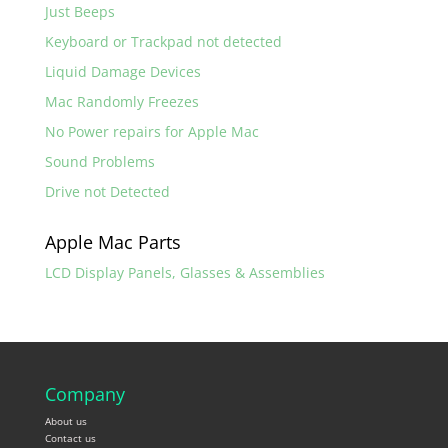
Just Beeps
Keyboard or Trackpad not detected
Liquid Damage Devices
Mac Randomly Freezes
No Power repairs for Apple Mac
Sound Problems
Drive not Detected
Apple Mac Parts
LCD Display Panels, Glasses & Assemblies
Company
About us
Contact us