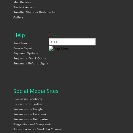
Mac Repairs
Student Account
Reseller Discount Registration
Gallery
Help
*
Price
Ram Tree
Book a Repair
Payment Options
Request a Quick Quote
Become a Referral Agent
Social Media Sites
Like us on Facebook
Follow us on Twitter
Review us on Google
Review us on Facebook
Review us on Hellopeter
Suggestion and Complaints
Subscribe to our YouTube Channel