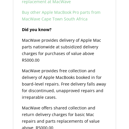
replacement at MacWave
Buy other Apple MacBook Pro parts from
MacWave Cape Town South Africa
Did you know?
MacWave provides delivery of Apple Mac
parts nationwide at subsidized delivery
charges for purchases of value above
R5000.00
MacWave provides free collection and
delivery of Apple MacBooks booked in for
board-level repairs. Free delivery falls away
for discontinued, unapproved repairs and
irreparable cases.
MacWave offers shared collection and
return delivery charges for basic Mac
repairs and parts replacements of value
above R5000.00