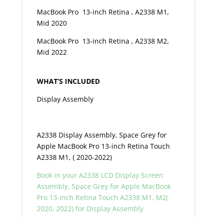
MacBook Pro 13-inch Retina , A2338 M1,
Mid 2020
MacBook Pro 13-inch Retina , A2338 M2,
Mid 2022
WHAT’S INCLUDED
Display Assembly
A2338 Display Assembly, Space Grey for
Apple MacBook Pro 13-inch Retina Touch
A2338 M1, ( 2020-2022)
Book in your A2338 LCD Display Screen
Assembly, Space Grey for Apple MacBook
Pro 13-inch Retina Touch A2338 M1, M2(
2020, 2022) f
or Display Assembly