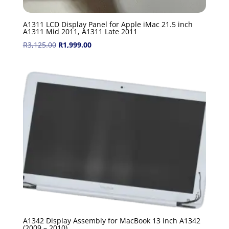
A1311 LCD Display Panel for Apple iMac 21.5 inch
A1311 Mid 2011, A1311 Late 2011
Original
Current
R
3,125.00
R
1,999.00
price
price
was:
is:
R3,125.00.
R1,999.00.
A1342 Display Assembly for MacBook 13 inch A1342
(2009 – 2010)