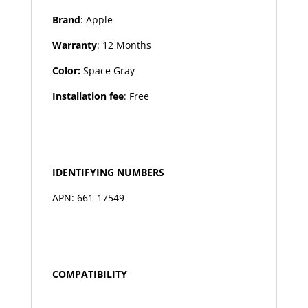
Brand
: Apple
Warranty
: 12 Months
Color:
Space Gray
Installation fee
: Free
IDENTIFYING NUMBERS
APN: 661-17549
COMPATIBILITY