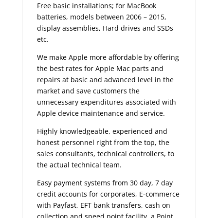
Free basic installations; for MacBook
batteries, models between 2006 – 2015,
display assemblies, Hard drives and SSDs
etc.
We make Apple more affordable by offering
the best rates for Apple Mac parts and
repairs at basic and advanced level in the
market and save customers the
unnecessary expenditures associated with
Apple device maintenance and service.
Highly knowledgeable, experienced and
honest personnel right from the top, the
sales consultants, technical controllers, to
the actual technical team.
Easy payment systems from 30 day, 7 day
credit accounts for corporates, E-commerce
with Payfast, EFT bank transfers, cash on
collection and speed point facility, a Point