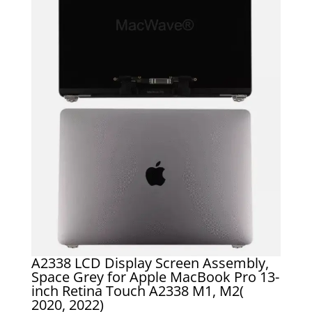
A2338 LCD Display Screen Assembly,
Space Grey for Apple MacBook Pro 13-
inch Retina Touch A2338 M1, M2(
2020, 2022)