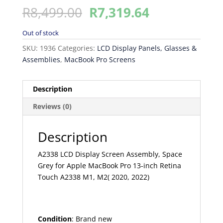
Original
Current
R
8,499.00
R
7,319.64
price
price
was:
is:
Out of stock
R8,499.00.
R7,319.64.
SKU:
1936
Categories:
LCD Display Panels, Glasses &
Assemblies
,
MacBook Pro Screens
Description
Reviews (0)
Description
A2338 LCD Display Screen Assembly, Space
Grey for Apple MacBook Pro 13-inch Retina
Touch A2338 M1, M2( 2020, 2022)
Condition
: Brand new