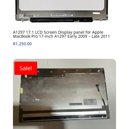
A1297 17.1 LCD Screen Display panel for Apple
MacBook Pro 17-inch A1297 Early 2009 – Late 2011
R
1,250.00
Sale!