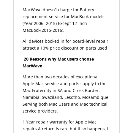
MacWave doesn’t charge for Battery
replacement service for MacBook models
(Year 2006 -2015) Except 12-inch
MacBook(2015-2016).
All devices booked in for board-level repair
attract a 10% price discount on parts used
20 Reasons why Mac users choose
MacWave
More than two decades of exceptional
Apple Mac service and parts supply to the
Mac Fraternity in SA and Cross Border,
Namibia, Swaziland, Lesotho, Mozambique.
Serving both Mac Users and Mac technical
service providers.
1 Year repair warranty for Apple Mac
repairs.A return is rare but if so happens, it