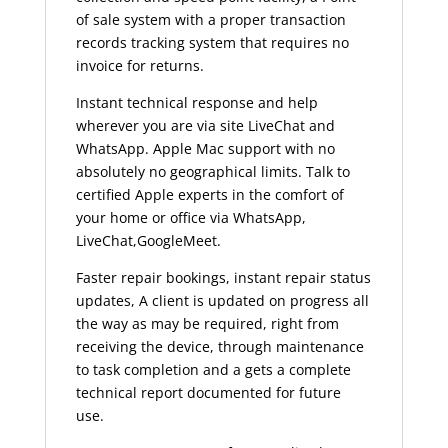
of sale system with a proper transaction
records tracking system that requires no
invoice for returns.
Instant technical response and help
wherever you are via site LiveChat and
WhatsApp. Apple Mac support with no
absolutely no geographical limits. Talk to
certified Apple experts in the comfort of
your home or office via WhatsApp,
LiveChat,GoogleMeet.
Faster repair bookings, instant repair status
updates, A client is updated on progress all
the way as may be required, right from
receiving the device, through maintenance
to task completion and a gets a complete
technical report documented for future
use.