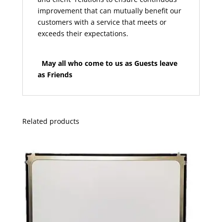
improvement that can mutually benefit our
customers with a service that meets or
exceeds their expectations.
May all who come to us as Guests leave
as Friends
Related products