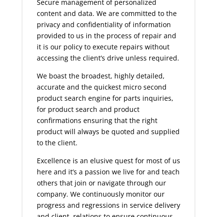
Secure management of personalized
content and data. We are committed to the
privacy and confidentiality of information
provided to us in the process of repair and
it is our policy to execute repairs without
accessing the client’s drive unless required.
We boast the broadest, highly detailed,
accurate and the quickest micro second
product search engine for parts inquiries,
for product search and product
confirmations ensuring that the right
product will always be quoted and supplied
to the client.
Excellence is an elusive quest for most of us
here and it’s a passion we live for and teach
others that join or navigate through our
company. We continuously monitor our
progress and regressions in service delivery
and client relations to ensure continuous