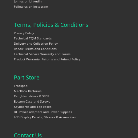
Join us on LinkedIn
Follow us on Instagram
Terms, Policies & Conditions
Privacy Policy
Technical TQM Standards
Delivery and Collection Policy
Repair Terms and Conditions
Technical Service Warranty and Terms
Product Warranty, Returns and Refund Policy
Part Store
Trackpad
MacBook Batteries
Ram,Hard drives & SSDS
Bottom Case and Screws
Keyboards and Top cases
DC Power Adapters and Power Supplies
LCD Display Panels, Glasses & Assemblies
Contact Us